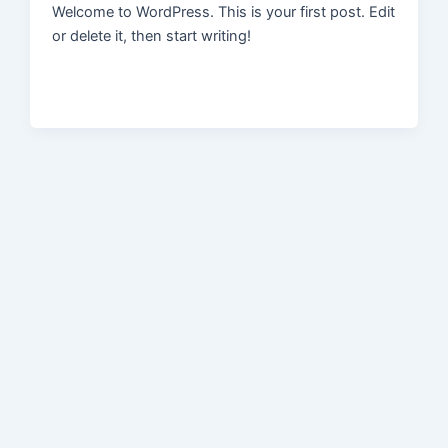
Welcome to WordPress. This is your first post. Edit
or delete it, then start writing!