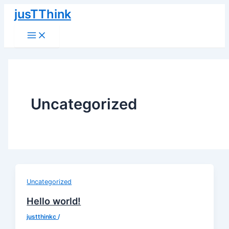
Main
Přeskočit
Menu
jusTThink
na
obsah
Uncategorized
Uncategorized
Hello world!
justthinkc
/